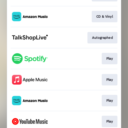
CD & Vinyl
Autographed
Play
Play
Play
Play