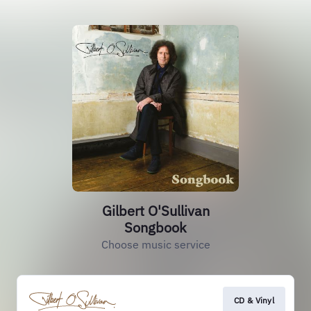
Gilbert O'Sullivan
Songbook
Choose music service
CD & Vinyl